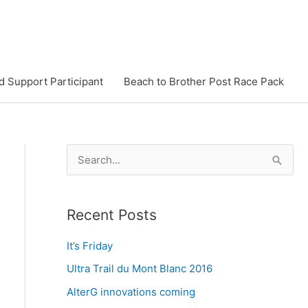
d Support Participant
Beach to Brother Post Race Pack
S
e
a
Recent Posts
r
c
It’s Friday
h
Ultra Trail du Mont Blanc 2016
f
AlterG innovations coming
o