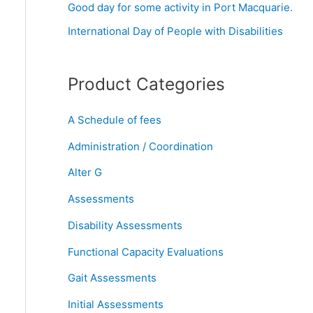
Good day for some activity in Port Macquarie.
r
International Day of People with Disabilities
:
Product Categories
A Schedule of fees
Administration / Coordination
Alter G
Assessments
Disability Assessments
Functional Capacity Evaluations
Gait Assessments
Initial Assessments