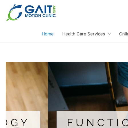
Skip
to
content
Home
Health Care Services
Onli
FUNCTIONAL 