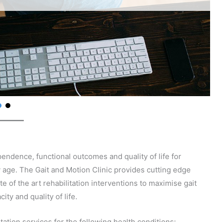
pendence, functional outcomes and quality of life for
 age. The Gait and Motion Clinic provides cutting edge
 of the art rehabilitation interventions to maximise gait
ty and quality of life.
ation services for the following health conditions: