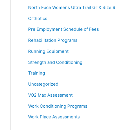
North Face Womens Ultra Trail GTX Size 9
Orthotics
Pre Employment Schedule of Fees
Rehabilitation Programs
Running Equipment
Strength and Conditioning
Training
Uncategorized
VO2 Max Assessment
Work Conditioning Programs
Work Place Assessments