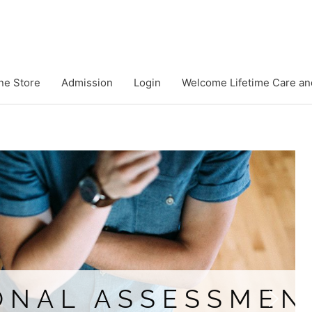
ne Store
Admission
Login
Welcome Lifetime Care an
ASSESSMENTS