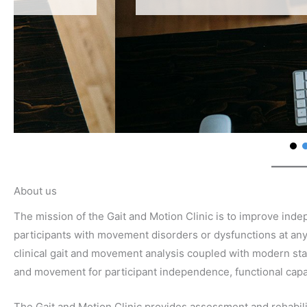
About us
The mission of the Gait and Motion Clinic is to improve inde
participants with movement disorders or dysfunctions at any
clinical gait and movement analysis coupled with modern state
and movement for participant independence, functional capaci
The Gait and Motion Clinic provides assessment and rehabilit