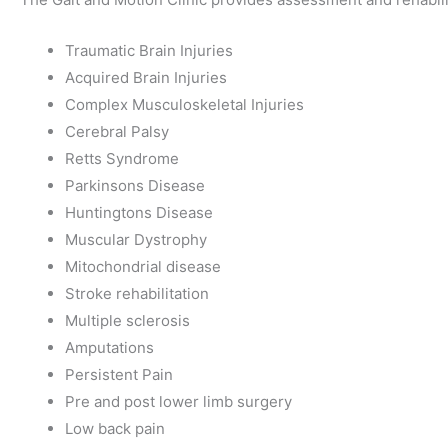
Traumatic Brain Injuries
Acquired Brain Injuries
Complex Musculoskeletal Injuries
Cerebral Palsy
Retts Syndrome
Parkinsons Disease
Huntingtons Disease
Muscular Dystrophy
Mitochondrial disease
Stroke rehabilitation
Multiple sclerosis
Amputations
Persistent Pain
Pre and post lower limb surgery
Low back pain