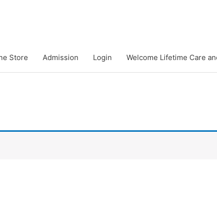
ne Store
Admission
Login
Welcome Lifetime Care an