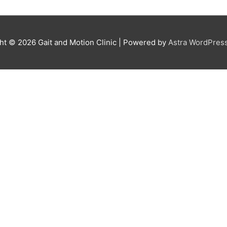
ght © 2026
Gait and Motion Clinic
| Powered by
Astra WordPres