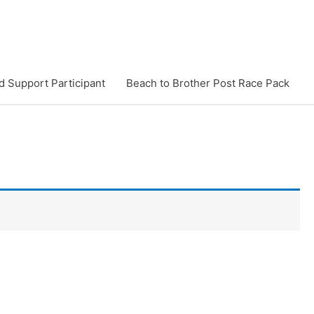
d Support Participant
Beach to Brother Post Race Pack