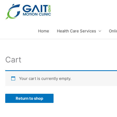
Skip
to
content
Home
Health Care Services
Onli
Cart
Your cart is currently empty.
Return to shop