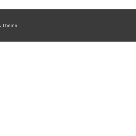
s Theme