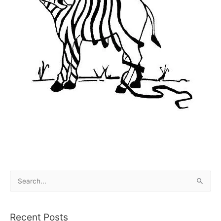
S
e
a
Recent Posts
r