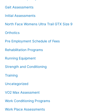
Gait Assessments
Initial Assessments
North Face Womens Ultra Trail GTX Size 9
Orthotics
Pre Employment Schedule of Fees
Rehabilitation Programs
Running Equipment
Strength and Conditioning
Training
Uncategorized
VO2 Max Assessment
Work Conditioning Programs
Work Place Assessments