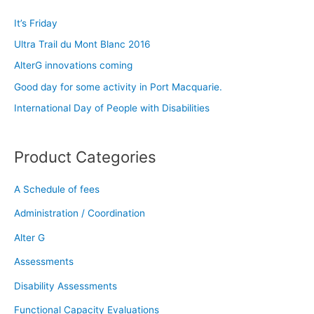
c
It’s Friday
h
Ultra Trail du Mont Blanc 2016
f
AlterG innovations coming
o
Good day for some activity in Port Macquarie.
r
:
International Day of People with Disabilities
Product Categories
A Schedule of fees
Administration / Coordination
Alter G
Assessments
Disability Assessments
Functional Capacity Evaluations