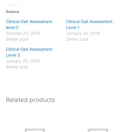
Related
Clinical Gait Assessment
Clinical Gait Assessment
level 2
Level 1
October 23, 2016
January 25, 2018
Similar post
Similar post
Clinical Gait Assessment
Level 3
January 25, 2018
Similar post
Related products