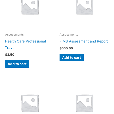
Assessments
Assessments
Health Care Professional
FIMS Assessment and Report
Travel
$
660.00
$
3.50
Add to cart
Add to cart