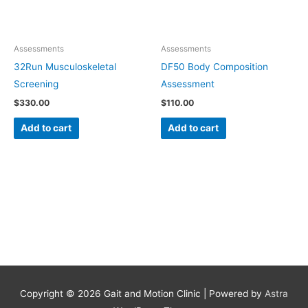
Assessments
Assessments
32Run Musculoskeletal
DF50 Body Composition
Screening
Assessment
$
330.00
$
110.00
Add to cart
Add to cart
Copyright © 2026
Gait and Motion Clinic
| Powered by
Astra