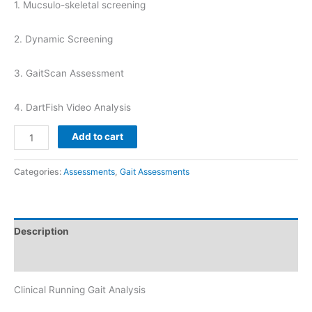
1. Mucsulo-skeletal screening
2. Dynamic Screening
3. GaitScan Assessment
4. DartFish Video Analysis
Running
Add to cart
Gait
Analysis
Categories:
Assessments
,
Gait Assessments
quantity
Description
Reviews (0)
Clinical Running Gait Analysis