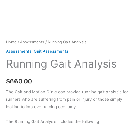
Home
/
Assessments
/ Running Gait Analysis
Assessments
,
Gait Assessments
Running Gait Analysis
$
660.00
The Gait and Motion Clinic can provide running gait analysis for
runners who are suffering from pain or injury or those simply
looking to improve running economy.
The Running Gait Analysis includes the following