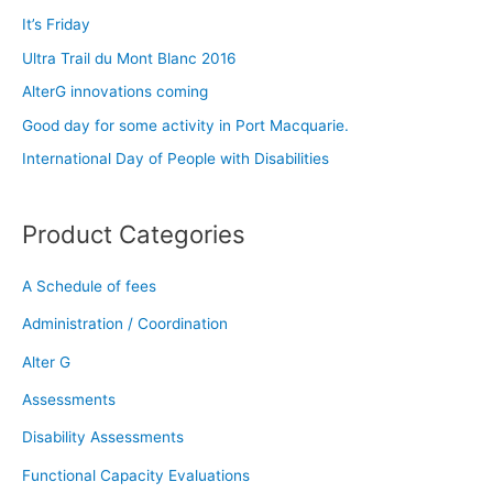
c
It’s Friday
h
Ultra Trail du Mont Blanc 2016
f
AlterG innovations coming
o
Good day for some activity in Port Macquarie.
r
:
International Day of People with Disabilities
Product Categories
A Schedule of fees
Administration / Coordination
Alter G
Assessments
Disability Assessments
Functional Capacity Evaluations