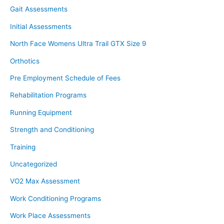
Gait Assessments
Initial Assessments
North Face Womens Ultra Trail GTX Size 9
Orthotics
Pre Employment Schedule of Fees
Rehabilitation Programs
Running Equipment
Strength and Conditioning
Training
Uncategorized
VO2 Max Assessment
Work Conditioning Programs
Work Place Assessments