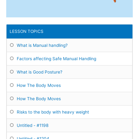
LESSON TOPICS
What is Manual handling?
Factors affecting Safe Manual Handling
What is Good Posture?
How The Body Moves
How The Body Moves
Risks to the body with heavy weight
Untitled - #1198
Untitled - #1204