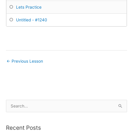
Lets Practice
Untitled - #1240
←
Previous Lesson
S
e
a
Recent Posts
r