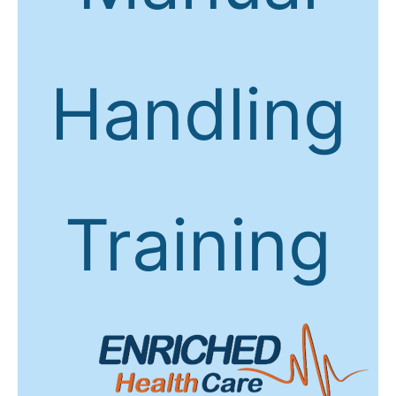
Handling
Training