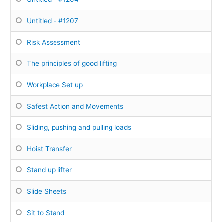
Untitled - #1207
Risk Assessment
The principles of good lifting
Workplace Set up
Safest Action and Movements
Sliding, pushing and pulling loads
Hoist Transfer
Stand up lifter
Slide Sheets
Sit to Stand