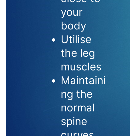
your
body
Utilise
the leg
muscles
Maintaini
ng the
normal
spine
curves,