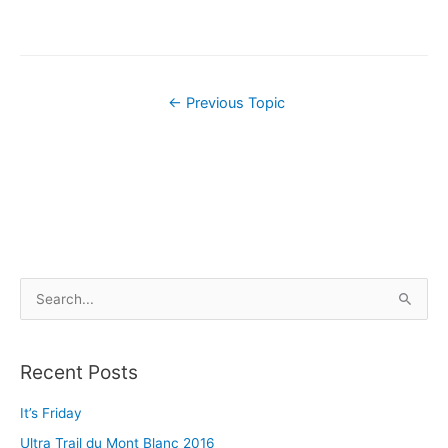
←
Previous Topic
S
e
a
Recent Posts
r
c
It’s Friday
h
Ultra Trail du Mont Blanc 2016