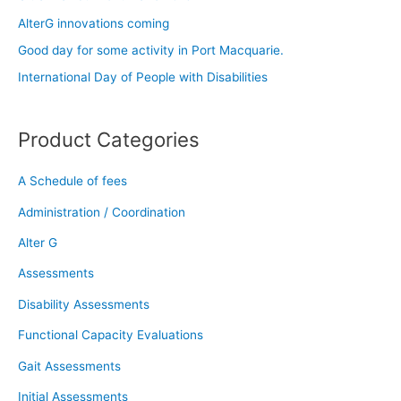
f
AlterG innovations coming
o
Good day for some activity in Port Macquarie.
r
:
International Day of People with Disabilities
Product Categories
A Schedule of fees
Administration / Coordination
Alter G
Assessments
Disability Assessments
Functional Capacity Evaluations
Gait Assessments
Initial Assessments