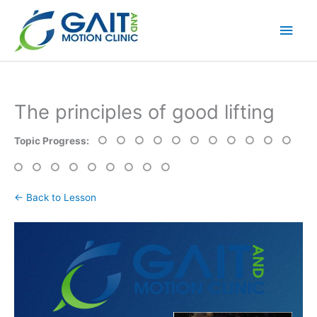
Skip
Main
to
content
Men
The principles of good lifting
Topic Progress:
← Back to Lesson