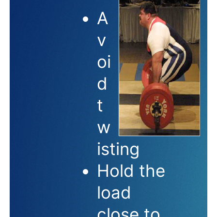
A
v
oi
d
t
w
isting
Hold the
load
close to