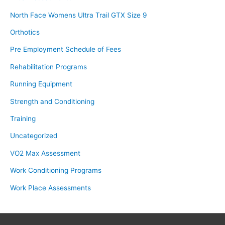
North Face Womens Ultra Trail GTX Size 9
Orthotics
Pre Employment Schedule of Fees
Rehabilitation Programs
Running Equipment
Strength and Conditioning
Training
Uncategorized
VO2 Max Assessment
Work Conditioning Programs
Work Place Assessments